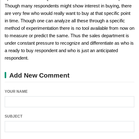
Though many respondents might show interest in buying, there
are very few who would really want to buy at that specific point
in time. Though one can analyze all these through a specific
method of experimentation there is no tool available from now on
to measure or predict the same. Thus the sales department is
under constant pressure to recognize and differentiate as who is
a ready to buy respondent and who is just an anticipated
respondent.
Add New Comment
YOUR NAME
SUBJECT