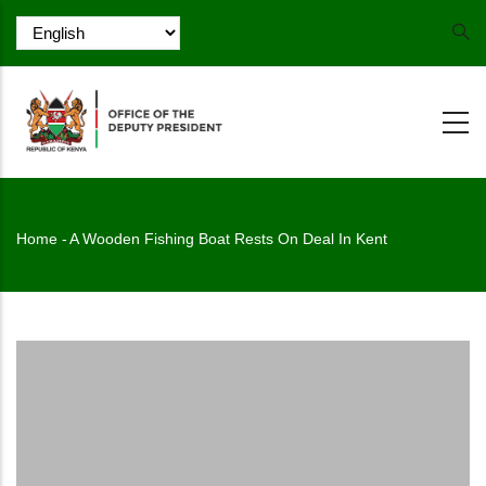
Skip
to
main
content
Breadcrumb
Home
-
A Wooden Fishing Boat Rests On Deal In Kent