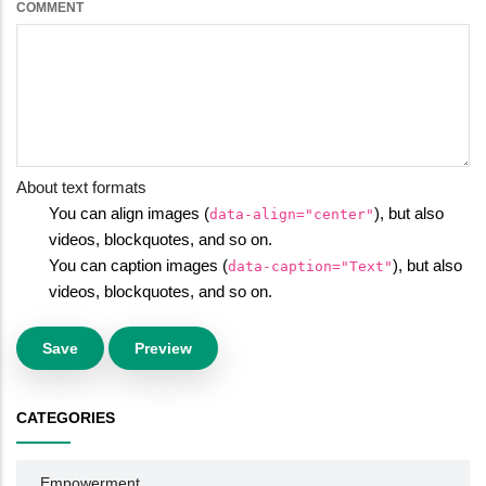
COMMENT
About text formats
You can align images (
), but also
data-align="center"
videos, blockquotes, and so on.
You can caption images (
), but also
data-caption="Text"
videos, blockquotes, and so on.
CATEGORIES
Empowerment