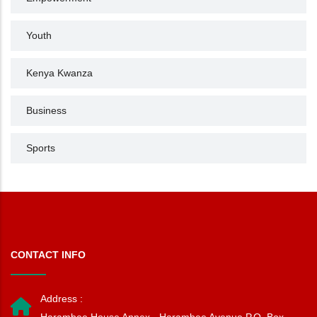
Youth
Kenya Kwanza
Business
Sports
CONTACT INFO
Address :
Harambee House Annex - Harambee Avenue P.O. Box