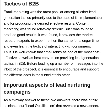
Tactics of B2B
Email marketing was the most popular among all other lead
generation tactics primarily due to the ease of its implementation
and for producing the desired effective results. Content
marketing was found relatively difficult. But it was found to
produce good results. It was found, it provides the market
research experts to experiment on the same for a longer time
and even learn the tactics of interacting with consumers.
Thus it is well-known that email ranks as one of the most cost-
effective as well as best conversion providing lead generation
tactics in B2B. Before loading up a number of messages into the
inbox of the prospect, it is essential to encourage and support
the different leads in the funnel at this stage.
Important aspects of lead nurturing
campaigns
As a midway answer to these two answers, there was a third
opinion about “Lead Qualification” that revealed a new aspect.