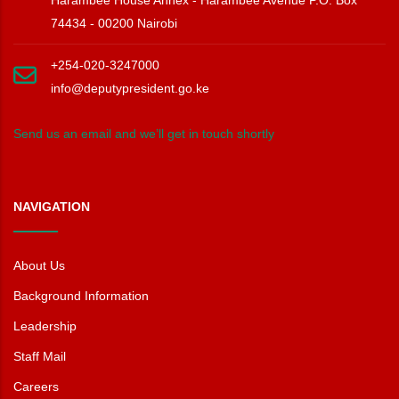
74434 - 00200 Nairobi
+254-020-3247000
info@deputypresident.go.ke
Send us an email and we’ll get in touch shortly
NAVIGATION
About Us
Background Information
Leadership
Staff Mail
Careers