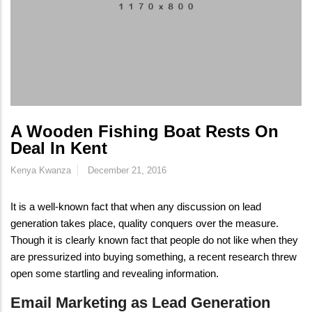
A Wooden Fishing Boat Rests On
Deal In Kent
Kenya Kwanza
December 21, 2016
It is a well-known fact that when any discussion on lead
generation takes place, quality conquers over the measure.
Though it is clearly known fact that people do not like when they
are pressurized into buying something, a recent research threw
open some startling and revealing information.
Email Marketing as Lead Generation