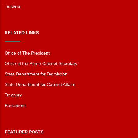
Tenders
RELATED LINKS
Office of The President
Office of the Prime Cabinet Secretary
State Department for Devolution
State Department for Cabinet Affairs
Treasury
Parliament
FEATURED POSTS