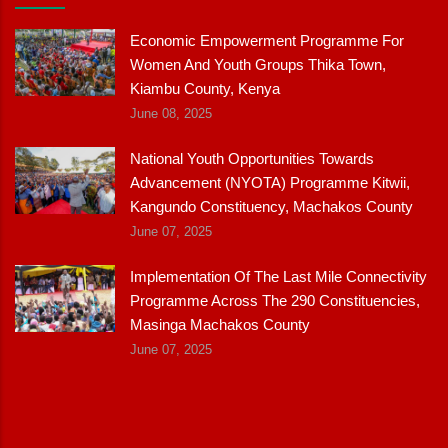
Economic Empowerment Programme For
Women And Youth Groups Thika Town,
Kiambu County, Kenya
June 08, 2025
National Youth Opportunities Towards
Advancement (NYOTA) Programme Kitwii,
Kangundo Constituency, Machakos County
June 07, 2025
Implementation Of The Last Mile Connectivity
Programme Across The 290 Constituencies,
Masinga Machakos County
June 07, 2025