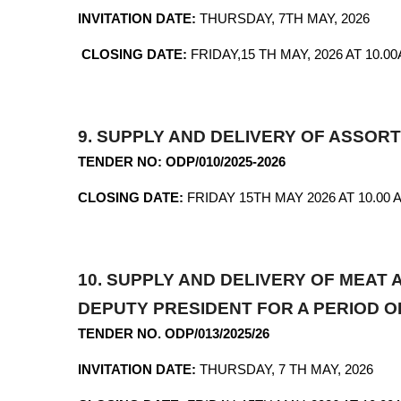
INVITATION DATE:
THURSDAY, 7TH
CLOSING DATE:
FRIDAY,15 TH MAY, 2026 AT 10.0
9.
SUPPLY AND DELIVERY OF ASSO
TENDER NO: ODP/010/2025-2026
CLOSING DATE:
FRIDAY 15TH MAY 2026 AT 10.00 
10.
SUPPLY AND DELIVERY OF MEAT
DEPUTY PRESIDENT FOR A PERIOD 
TENDER NO. ODP/013/2025/26
INVITATION DATE:
THURSDAY, 7 TH MAY, 2026