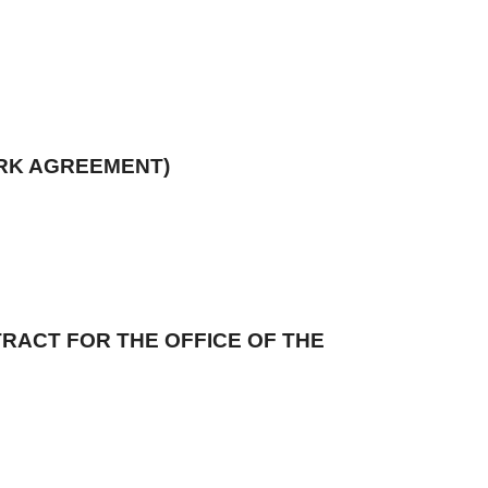
ORK AGREEMENT)
RACT FOR THE OFFICE OF THE