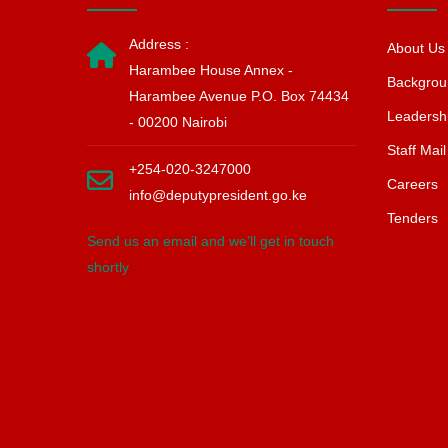
Address :
About Us
Harambee House Annex -
Backgrou
Harambee Avenue P.O. Box 74434
Leadersh
- 00200 Nairobi
Staff Mail
+254-020-3247000
Careers
info@deputypresident.go.ke
Tenders
Send us an email and we’ll get in touch
shortly