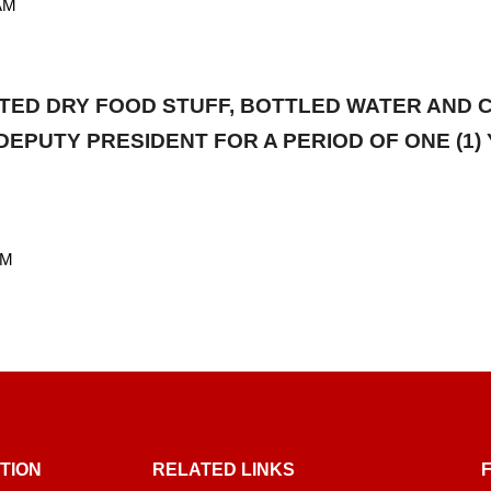
AM
RTED DRY FOOD STUFF, BOTTLED WATER AND
DEPUTY PRESIDENT FOR A PERIOD OF ONE (
AM
TION
RELATED LINKS