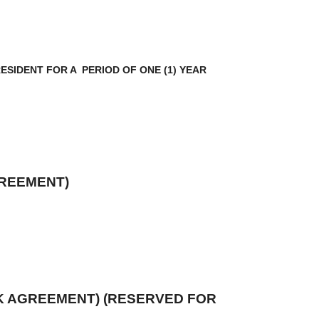
SIDENT FOR A PERIOD OF ONE (1) YEAR
GREEMENT)
K AGREEMENT) (RESERVED FOR