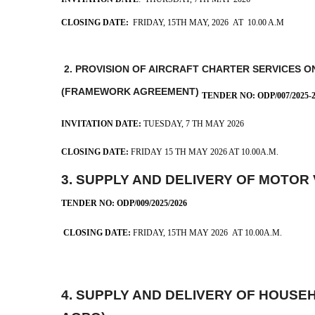
CLOSING DATE:
FRIDAY, 15TH MAY, 2026 AT 10.00 A.M
2. PROVISION OF AIRCRAFT CHARTER SERVICES O
(FRAMEWORK AGREEMENT)
TENDER NO: ODP/007/2025-
INVITATION DATE:
TUESDAY, 7 TH MAY 2026
CLOSING DATE:
FRIDAY 15 TH MAY 2026 AT 10.00A.M.
3. SUPPLY AND DELIVERY OF MOTOR
TENDER NO: ODP/009/2025/2026
CLOSING DATE:
FRIDAY, 15TH MAY 2026 AT 10.00A.M.
4.
SUPPLY AND DELIVERY OF HOUSE