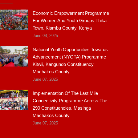
Economic Empowerment Programme
For Women And Youth Groups Thika
Town, Kiambu County, Kenya
June 08, 2025
National Youth Opportunities Towards
Advancement (NYOTA) Programme
Kitwii, Kangundo Constituency,
Machakos County
June 07, 2025
Implementation Of The Last Mile
Connectivity Programme Across The
290 Constituencies, Masinga
Machakos County
June 07, 2025