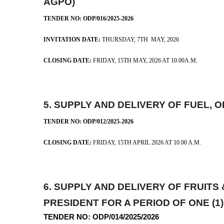
AGPO)
TENDER NO: ODP/016/2025-2026
INVITATION DATE:
THURSDAY, 7TH MA
CLOSING DATE:
FRIDAY, 15TH MAY, 2026 AT 10.00A.M.
5.
SUPPLY AND DELIVERY OF FUEL, 
TENDER NO: ODP/012/2025-2026
CLOSING DATE:
FRIDAY, 15TH APRIL 2026 AT 10.00 A.M.
6.
SUPPLY AND DELIVERY OF FRUIT
PRESIDENT FOR A PERIOD OF ONE 
TENDER NO: ODP/014/2025/2026