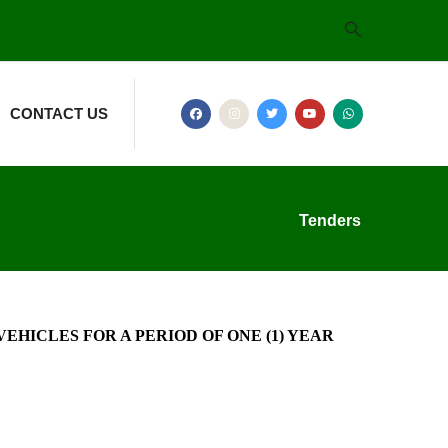
CONTACT US
Tenders
HICLES FOR A PERIOD OF ONE (1) YEAR