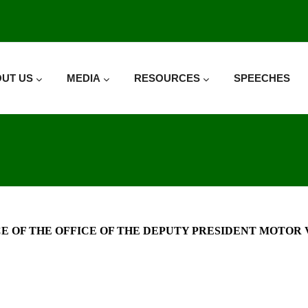
UT US
MEDIA
RESOURCES
SPEECHES
 OF THE OFFICE OF THE DEPUTY PRESIDENT MOTOR VE