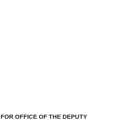
FOR OFFICE OF THE DEPUTY