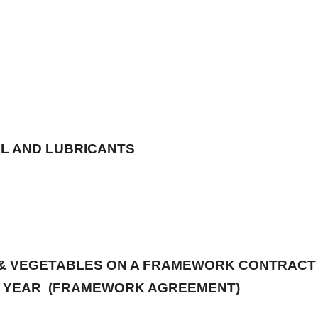
Y, 2026
OIL AND LUBRICANTS
S & VEGETABLES ON A FRAMEWORK CONTRACT 
(1) YEAR (FRAMEWORK AGREEMENT)