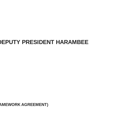
 DEPUTY PRESIDENT HARAMBEE
FRAMEWORK AGREEMENT)