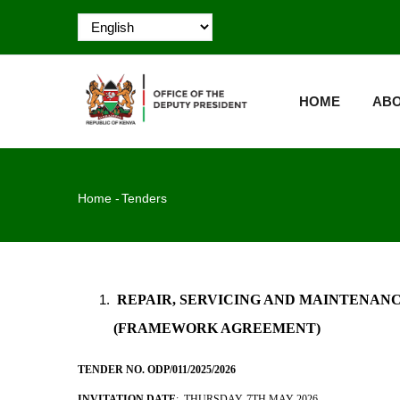
Skip
to
main
MAIN
content
NAVIGATION
HOME
ABO
Breadcrumb
Home
-
Tenders
REPAIR, SERVICING AND MAINTENANCE
(FRAMEWORK AGREEMENT)
TENDER NO. ODP/011/2025/2026
INVITATION DATE
: THURSDAY, 7TH MAY 2026