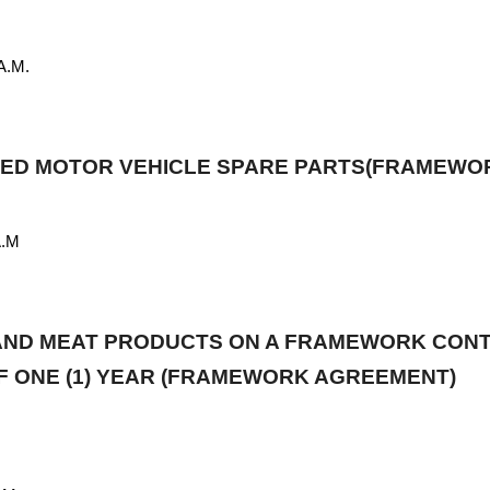
 MAY, 2026
0A.M.
RTED MOTOR VEHICLE SPARE PARTS(FRAMEW
A.M
 AND MEAT PRODUCTS ON A FRAMEWORK CONT
OF ONE (1) YEAR (FRAMEWORK AGREEMENT)