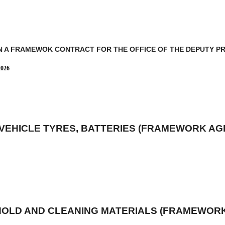
N A FRAMEWOK CONTRACT FOR THE OFFICE OF THE DEPUTY PRE
2026
 VEHICLE TYRES, BATTERIES (FRAMEWORK A
HOLD AND CLEANING MATERIALS (FRAMEWOR