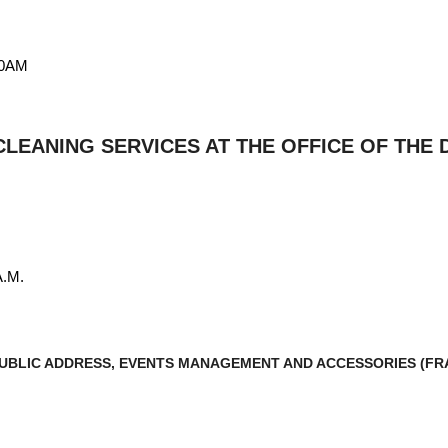
00AM
LEANING SERVICES AT THE OFFICE OF THE
A.M.
 PUBLIC ADDRESS, EVENTS MANAGEMENT AND ACCESSORIES (