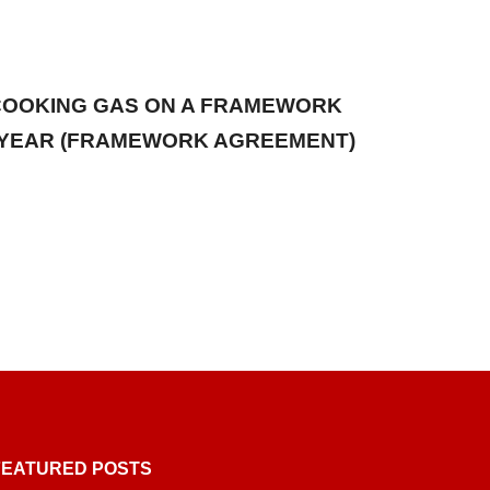
 COOKING GAS ON A FRAMEWORK
1) YEAR (FRAMEWORK AGREEMENT)
FEATURED POSTS