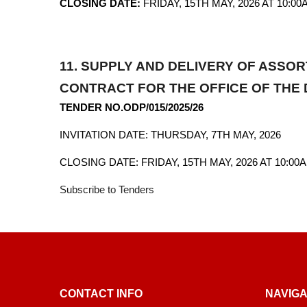
CLOSING DATE:
FRIDAY, 15TH MAY, 2026 AT 10:00
11.
SUPPLY AND DELIVERY OF ASSO
CONTRACT FOR THE OFFICE OF THE 
TENDER NO.ODP/015/2025/26
INVITATION DATE: THURSDAY, 7TH MAY, 2026
CLOSING DATE: FRIDAY, 15TH MAY, 2026 AT 10:00
Subscribe to Tenders
CONTACT INFO
NAVIGA