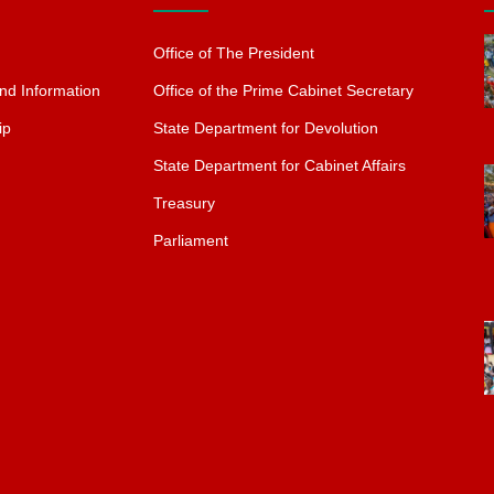
Office of The President
nd Information
Office of the Prime Cabinet Secretary
ip
State Department for Devolution
State Department for Cabinet Affairs
Treasury
Parliament