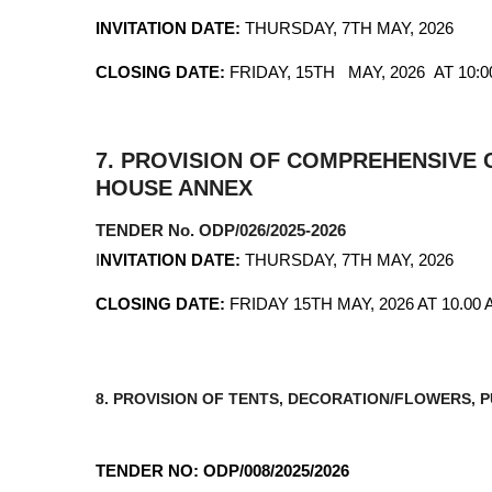
INVITATION DATE:
THURSDAY, 7TH MAY, 2026
CLOSING DATE:
FRIDAY, 15TH MAY, 2026 AT 10:
7.
PROVISION OF COMPREHENSIVE C
HOUSE ANNEX
TENDER No. ODP/026/2025-2026
I
NVITATION DATE:
THURSDAY, 7TH MAY, 2026
CLOSING DATE:
FRIDAY 15TH MAY, 2026 AT 10.00 
8. PROVISION OF TENTS, DECORATION/FLOWERS,
TENDER NO: ODP/008/2025/2026