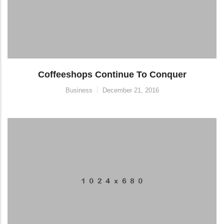
Coffeeshops Continue To Conquer
Business
December 21, 2016