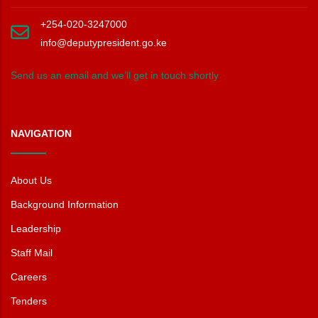
+254-020-3247000
info@deputypresident.go.ke
Send us an email and we’ll get in touch shortly
NAVIGATION
About Us
Background Information
Leadership
Staff Mail
Careers
Tenders