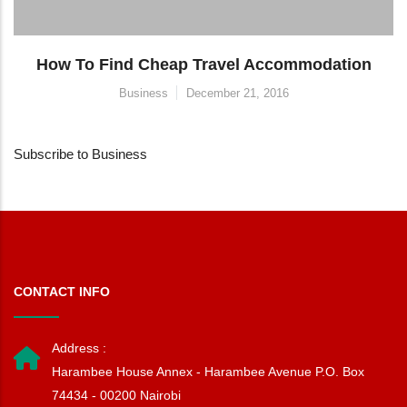
How To Find Cheap Travel Accommodation
Business
December 21, 2016
Subscribe to Business
CONTACT INFO
Address :
Harambee House Annex - Harambee Avenue P.O. Box
74434 - 00200 Nairobi