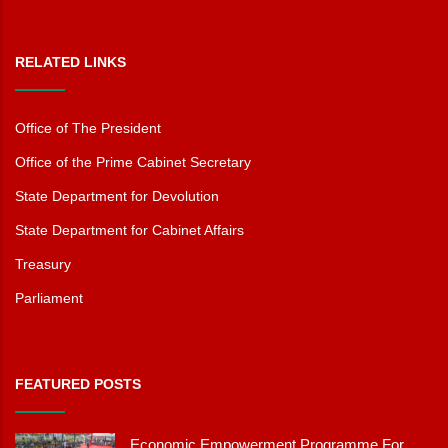
RELATED LINKS
Office of The President
Office of the Prime Cabinet Secretary
State Department for Devolution
State Department for Cabinet Affairs
Treasury
Parliament
FEATURED POSTS
Economic Empowerment Programme For