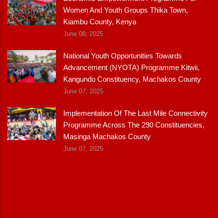
Women And Youth Groups Thika Town,
Kiambu County, Kenya
June 08, 2025
National Youth Opportunities Towards
Advancement (NYOTA) Programme Kitwii,
Kangundo Constituency, Machakos County
June 07, 2025
Implementation Of The Last Mile Connectivity
Programme Across The 290 Constituencies,
Masinga Machakos County
June 07, 2025