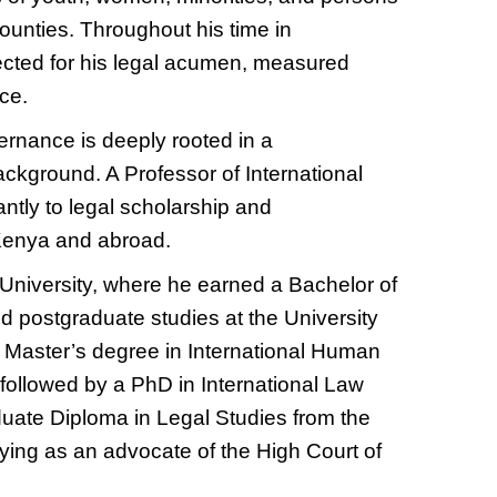
counties. Throughout his time in
ected for his legal acumen, measured
ce.
ernance is deeply rooted in a
ckground. A Professor of International
antly to legal scholarship and
 Kenya and abroad.
University, where he earned a Bachelor of
 postgraduate studies at the University
 a Master’s degree in International Human
ollowed by a PhD in International Law
uate Diploma in Legal Studies from the
ying as an advocate of the High Court of