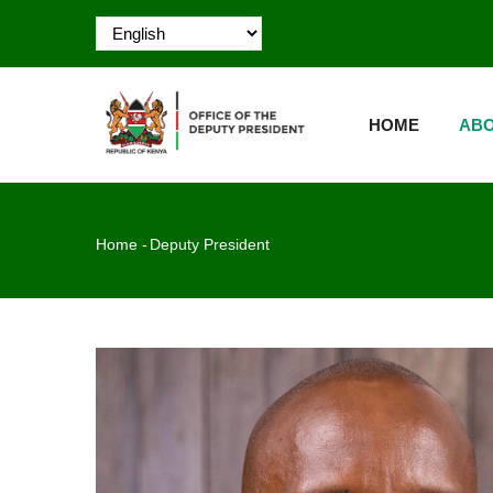
Skip
to
main
MAIN
content
NAVIGATION
HOME
ABO
Breadcrumb
Home
-
Deputy President