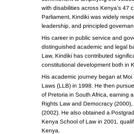
with disabilities across Kenya’s 47 
Parliament, Kindiki was widely resp
leadership, and principled governan
His career in public service and gov
distinguished academic and legal ba
Law, Kindiki has contributed signific
constitutional development both in
His academic journey began at Moi 
Laws (LLB) in 1998. He then pursued
of Pretoria in South Africa, earning
Rights Law and Democracy (2000), f
(2002). He also obtained a Postgrad
Kenya School of Law in 2001, qualif
Kenya.