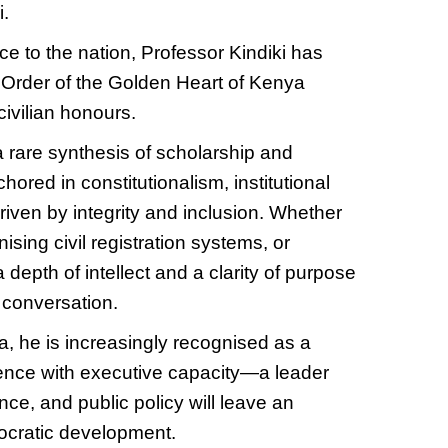
i.
ce to the nation, Professor Kindiki has
e Order of the Golden Heart of Kenya
civilian honours.
 rare synthesis of scholarship and
ored in constitutionalism, institutional
riven by integrity and inclusion. Whether
ising civil registration systems, or
 depth of intellect and a clarity of purpose
 conversation.
a, he is increasingly recognised as a
ence with executive capacity—a leader
ce, and public policy will leave an
ocratic development.