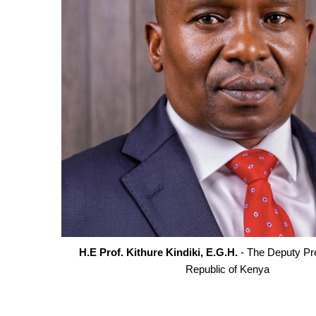
H.E Prof. Kithure Kindiki, E.G.H.
- The Deputy Pre
Republic of Kenya