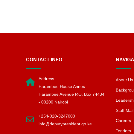
CONTACT INFO
NAVIGA
Address :
About Us
Harambee House Annex -
Backgrou
Harambee Avenue P.O. Box 74434
Leadersh
- 00200 Nairobi
Staff Mail
+254-020-3247000
Careers
info@deputypresident.go.ke
Tenders