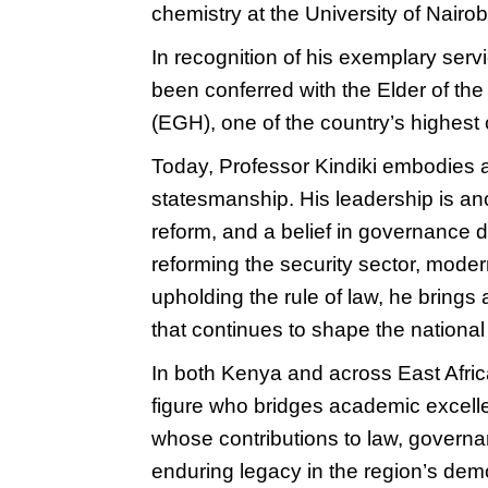
chemistry at the University of Nairob
In recognition of his exemplary servi
been conferred with the Elder of th
(EGH), one of the country’s highest 
Today, Professor Kindiki embodies a
statesmanship. His leadership is anch
reform, and a belief in governance d
reforming the security sector, modern
upholding the rule of law, he brings a
that continues to shape the national
In both Kenya and across East Afric
figure who bridges academic excell
whose contributions to law, governan
enduring legacy in the region’s dem