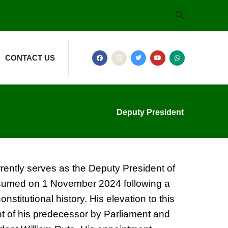
CONTACT US
Deputy President
rently serves as the Deputy President of
ssumed on 1 November 2024 following a
nstitutional history. His elevation to this
t of his predecessor by Parliament and