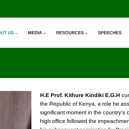
UT US
MEDIA
RESOURCES
SPEECHES
H.E
Prof
.
Kithure Kindiki
E.G.H
cur
the Republic of Kenya, a role he a
significant moment in the country’s co
high office followed the impeachmen