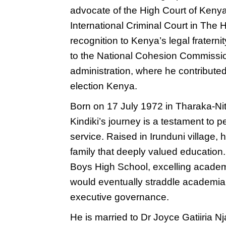
advocate of the High Court of Keny
International Criminal Court in The 
recognition to Kenya’s legal fraterni
to the National Cohesion Commissio
administration, where he contributed t
election Kenya.
Born on 17 July 1972 in Tharaka-Nith
Kindiki’s journey is a testament to p
service. Raised in Irunduni village
family that deeply valued educatio
Boys High School, excelling academi
would eventually straddle academia, 
executive governance.
He is married to Dr Joyce Gatiiria Nj