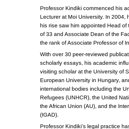
Professor Kindiki commenced his ac
Lecturer at Moi University. In 2004, 
his rise saw him appointed Head of 
of 33 and Associate Dean of the Fac
the rank of Associate Professor of I
With over 30 peer-reviewed publica
scholarly essays, his academic inf
visiting scholar at the University of
European University in Hungary, and
international bodies including the 
Refugees (UNHCR), the United Na
the African Union (AU), and the In
(IGAD).
Professor Kindiki’s legal practice h