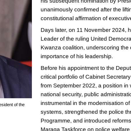
his subsequent nomination by Presi
unanimously confirmed after the lifti
constitutional affirmation of executive
Days later, on 11 November 2024, 
Leader of the ruling United Democra
Kwanza coalition, underscoring the d
importance of his leadership.
Before his appointment to the Deput
critical portfolio of Cabinet Secretar
from September 2022, a position in 
national security, public administra
instrumental in the modernisation o
sident of the
systems, strengthened the police t
Programme, and introduced reforms 
Maraga Taskforce on police welfare 