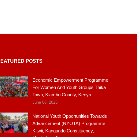
FEATURED POSTS
Economic Empowerment Programme
For Women And Youth Groups Thika
Town, Kiambu County, Kenya
June 08, 2025
National Youth Opportunities Towards
Advancement (NYOTA) Programme
Kitwii, Kangundo Constituency,