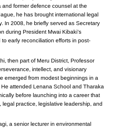
a and former defence counsel at the
Hague, he has brought international legal
ty. In 2008, he briefly served as Secretary
n during President Mwai Kibaki’s
o early reconciliation efforts in post-
i, then part of Meru District, Professor
erseverance, intellect, and visionary
, he emerged from modest beginnings in a
n. He attended Lenana School and Tharaka
cally before launching into a career that
legal practice, legislative leadership, and
agi, a senior lecturer in environmental