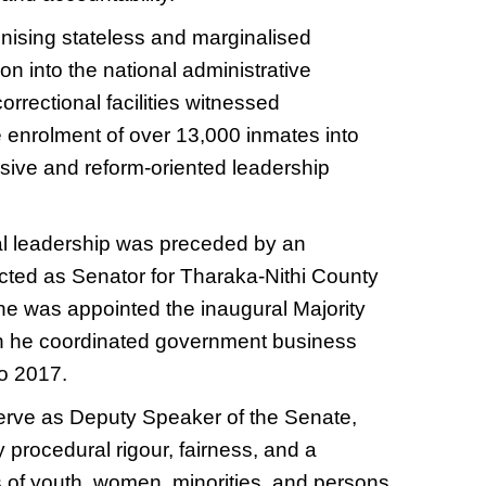
gnising stateless and marginalised
on into the national administrative
rrectional facilities witnessed
e enrolment of over 13,000 inmates into
lusive and reform-oriented leadership
nal leadership was preceded by an
ected as Senator for Tharaka-Nithi County
 he was appointed the inaugural Majority
ich he coordinated government business
to 2017.
serve as Deputy Speaker of the Senate,
procedural rigour, fairness, and a
 of youth, women, minorities, and persons