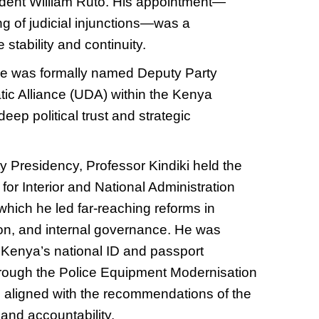
dent William Ruto. His appointment—
ng of judicial injunctions—was a
 stability and continuity.
he was formally named Deputy Party
tic Alliance (UDA) within the Kenya
eep political trust and strategic
y Presidency, Professor Kindiki held the
y for Interior and National Administration
which he led far-reaching reforms in
tion, and internal governance. He was
f Kenya’s national ID and passport
hrough the Police Equipment Moderni
s
ation
aligned with the recommendations of the
and accountability.