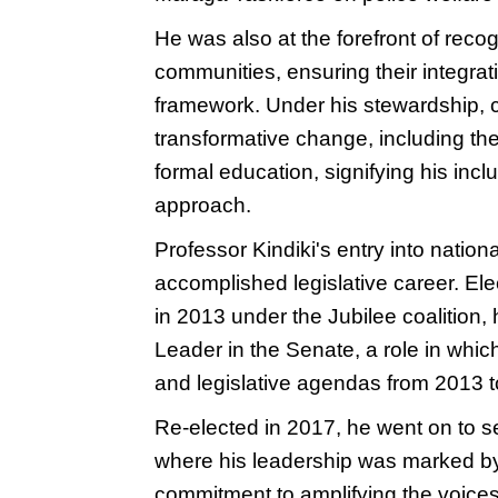
He was also at the forefront of reco
communities, ensuring their integrati
framework. Under his stewardship, co
transformative change, including th
formal education, signifying his inc
approach.
Professor Kindiki's entry into natio
accomplished legislative career. El
in 2013 under the Jubilee coalition,
Leader in the Senate, a role in wh
and legislative agendas from 2013 
Re-elected in 2017, he went on to 
where his leadership was marked by 
commitment to amplifying the voices