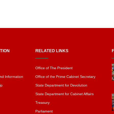
TION
RELATED LINKS
Office of The President
nd Information
Office of the Prime Cabinet Secretary
ip
State Department for Devolution
State Department for Cabinet Affairs
Treasury
Parliament