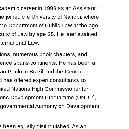
ademic career in 1999 as an Assistant
he joined the University of Nairobi, where
the Department of Public Law at the age
ulty of Law by age 35. He later attained
nternational Law.
tions, numerous book chapters, and
luence spans continents. He has been a
 São Paulo in Brazil and the Central
 has offered expert consultancy to
United Nations High Commissioner for
tions Development Programme (UNDP),
tergovernmental Authority on Development
as been equally distinguished. As an