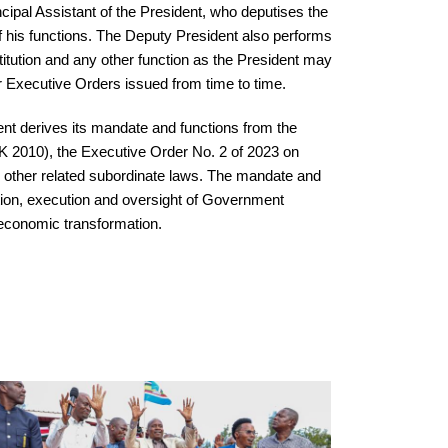
cipal Assistant of the President, who deputises the
f his functions. The Deputy President also performs
itution and any other function as the President may
r Executive Orders issued from time to time.
ent derives its mandate and functions from the
K 2010), the Executive Order No. 2 of 2023 on
 other related subordinate laws. The mandate and
nation, execution and oversight of Government
economic transformation.
Economic Empowerment Engagement I
Support Of Women Groups In Kaiti