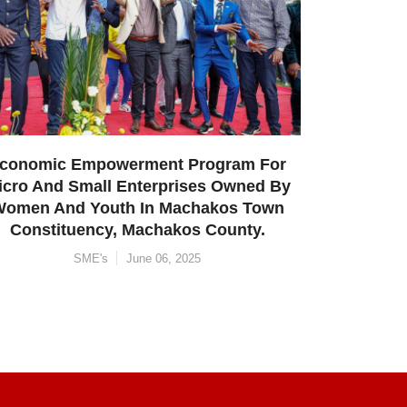
Constituency, Makueni County.
SME's
June 05, 2025
m For
ned By
 Town
ty.