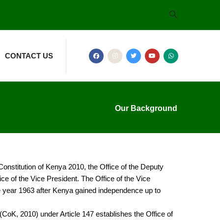
CONTACT US
Our Background
 Constitution of Kenya 2010, the Office of the Deputy
e of the Vice President. The Office of the Vice
he year 1963 after Kenya gained independence up to
CoK, 2010) under Article 147 establishes the Office of