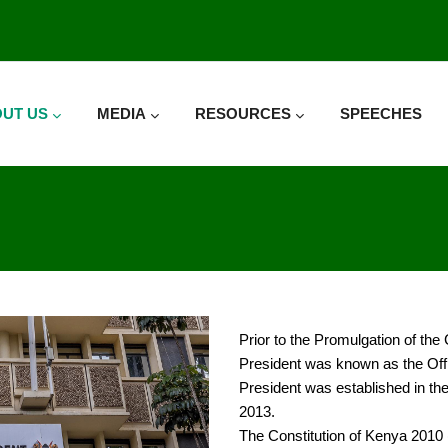
UT US
MEDIA
RESOURCES
SPEECHES
Prior to the Promulgation of the
President was known as the Offic
President was established in t
2013.
The Constitution of Kenya 2010 (