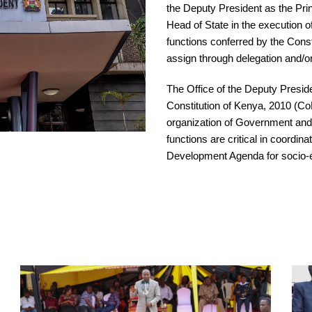
the Deputy President as the Prin
Head of State in the execution o
functions conferred by the Const
assign through delegation and/o
The Office of the Deputy Presid
Constitution of Kenya, 2010 (Co
organization of Government and
functions are critical in coordi
Development Agenda for socio-