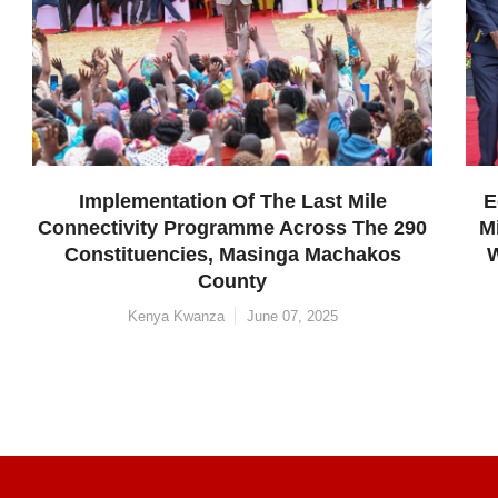
 Last Mile
Economic Empowerment Progra
cross The 290
Micro And Small Enterprises Ow
a Machakos
Women And Youth In Machakos
Constituency, Machakos Coun
, 2025
SME's
June 06, 2025