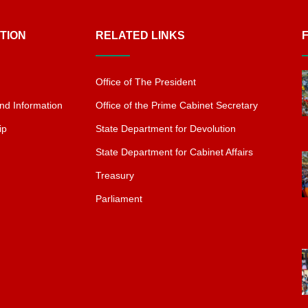
TION
RELATED LINKS
Office of The President
nd Information
Office of the Prime Cabinet Secretary
ip
State Department for Devolution
State Department for Cabinet Affairs
Treasury
Parliament