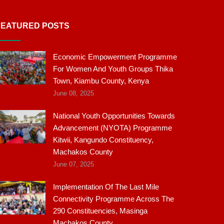
FEATURED POSTS
Economic Empowerment Programme
For Women And Youth Groups Thika
Town, Kiambu County, Kenya
June 08, 2025
National Youth Opportunities Towards
Advancement (NYOTA) Programme
Kitwii, Kangundo Constituency,
Machakos County
June 07, 2025
Implementation Of The Last Mile
Connectivity Programme Across The
290 Constituencies, Masinga
Machakos County