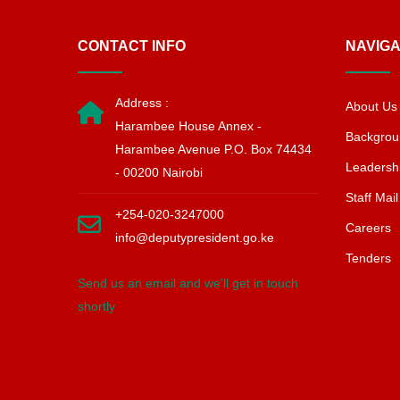
CONTACT INFO
NAVIGA
Address :
About Us
Harambee House Annex -
Backgrou
Harambee Avenue P.O. Box 74434
Leadersh
- 00200 Nairobi
Staff Mail
+254-020-3247000
Careers
info@deputypresident.go.ke
Tenders
Send us an email and we’ll get in touch
shortly